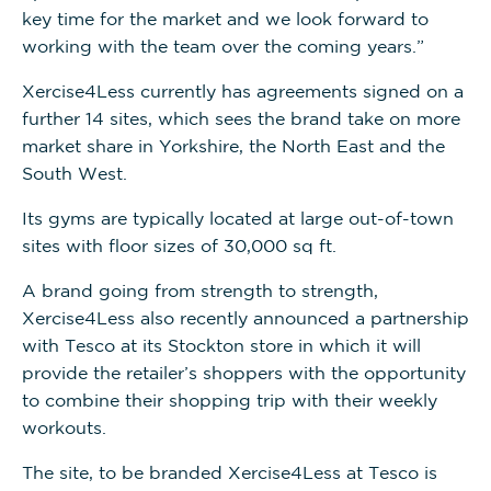
key time for the market and we look forward to
working with the team over the coming years.”
Xercise4Less currently has agreements signed on a
further 14 sites, which sees the brand take on more
market share in Yorkshire, the North East and the
South West.
Its gyms are typically located at large out-of-town
sites with floor sizes of 30,000 sq ft.
A brand going from strength to strength,
Xercise4Less also recently announced a partnership
with Tesco at its Stockton store in which it will
provide the retailer’s shoppers with the opportunity
to combine their shopping trip with their weekly
workouts.
The site, to be branded Xercise4Less at Tesco is