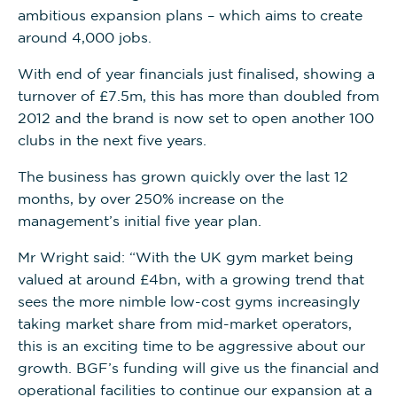
ambitious expansion plans – which aims to create
around 4,000 jobs.
With end of year financials just finalised, showing a
turnover of £7.5m, this has more than doubled from
2012 and the brand is now set to open another 100
clubs in the next five years.
The business has grown quickly over the last 12
months, by over 250% increase on the
management’s initial five year plan.
Mr Wright said: “With the UK gym market being
valued at around £4bn, with a growing trend that
sees the more nimble low-cost gyms increasingly
taking market share from mid-market operators,
this is an exciting time to be aggressive about our
growth. BGF’s funding will give us the financial and
operational facilities to continue our expansion at a