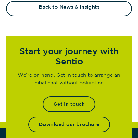
Back to News & Insights
Start your journey with
Sentio
We’re on hand. Get in touch to arrange an
initial chat without obligation.
Get in touch
Download our brochure