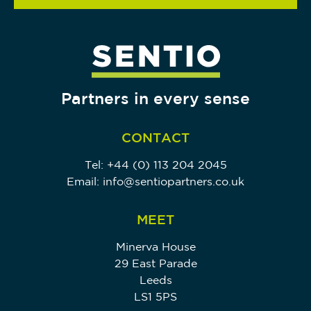
Partners in every sense
CONTACT
Tel:
+44 (0) 113 204 2045
Email:
info@sentiopartners.co.uk
MEET
Minerva House
29 East Parade
Leeds
LS1 5PS