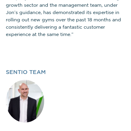
growth sector and the management team, under
Jon’s guidance, has demonstrated its expertise in
rolling out new gyms over the past 18 months and
consistently delivering a fantastic customer
experience at the same time.”
SENTIO TEAM