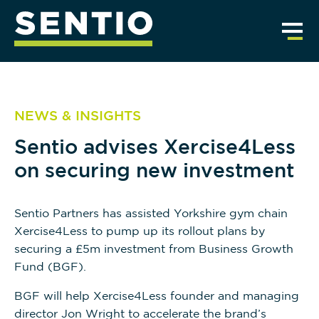
NEWS & INSIGHTS
Sentio advises Xercise4Less
on securing new investment
Sentio Partners has assisted Yorkshire gym chain
Xercise4Less to pump up its rollout plans by
securing a £5m investment from Business Growth
Fund (BGF).
BGF will help Xercise4Less founder and managing
director Jon Wright to accelerate the brand’s