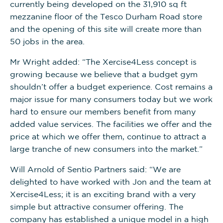
currently being developed on the 31,910 sq ft
mezzanine floor of the Tesco Durham Road store
and the opening of this site will create more than
50 jobs in the area.
Mr Wright added: “The Xercise4Less concept is
growing because we believe that a budget gym
shouldn’t offer a budget experience. Cost remains a
major issue for many consumers today but we work
hard to ensure our members benefit from many
added value services. The facilities we offer and the
price at which we offer them, continue to attract a
large tranche of new consumers into the market.”
Will Arnold of Sentio Partners said: “We are
delighted to have worked with Jon and the team at
Xercise4Less; it is an exciting brand with a very
simple but attractive consumer offering. The
company has established a unique model in a high