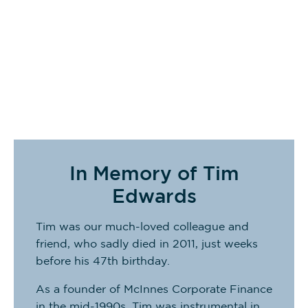
Rory Wade
Partner
In Memory of Tim
Edwards
Tim was our much-loved colleague and
friend, who sadly died in 2011, just weeks
before his 47th birthday.
As a founder of McInnes Corporate Finance
in the mid-1990s, Tim was instrumental in