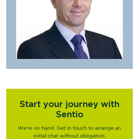
Start your journey with
Sentio
We’re on hand. Get in touch to arrange an
initial chat without obligation.