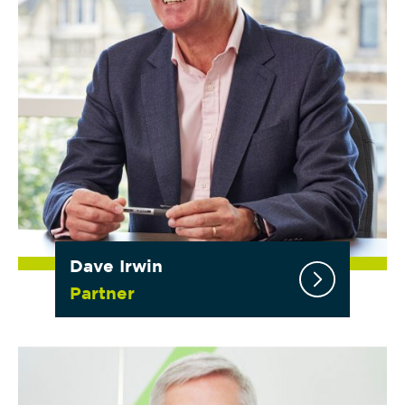
Dave Irwin
Partner