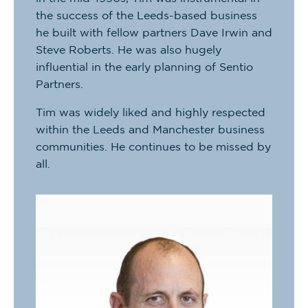
the success of the Leeds-based business
he built with fellow partners Dave Irwin and
Steve Roberts. He was also hugely
influential in the early planning of Sentio
Partners.
Tim was widely liked and highly respected
within the Leeds and Manchester business
communities. He continues to be missed by
all.