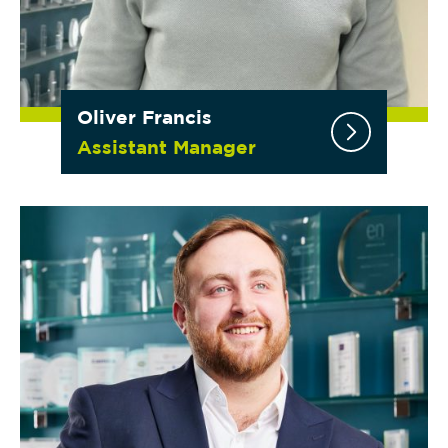
Oliver Francis
Assistant Manager