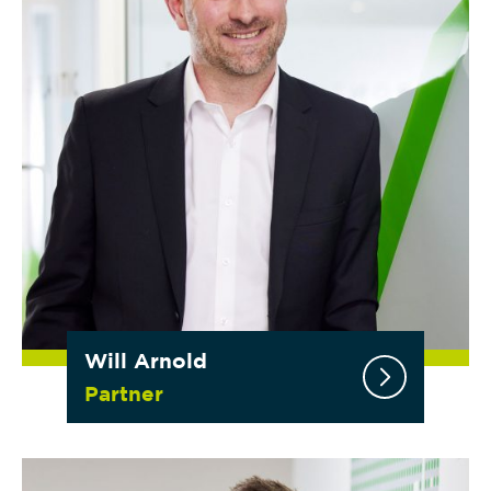
Will Arnold
Partner