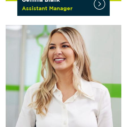
Assistant Manager