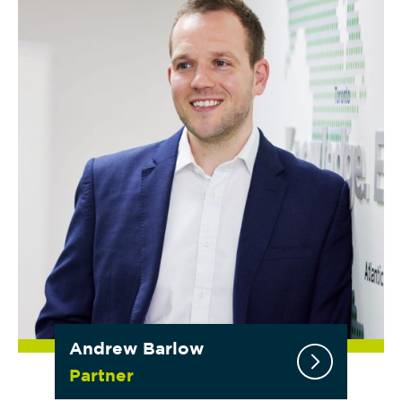
Andrew Barlow
Partner