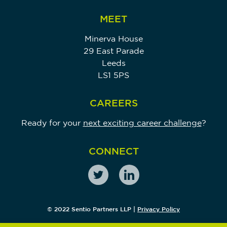
MEET
Minerva House
29 East Parade
Leeds
LS1 5PS
CAREERS
Ready for your
next exciting career challenge
?
CONNECT
© 2022 Sentio Partners LLP |
Privacy Policy
Sentio Partners LLP (Company Registration Number: OC371208) is