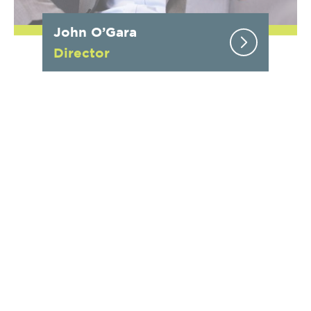
John O’Gara
Director