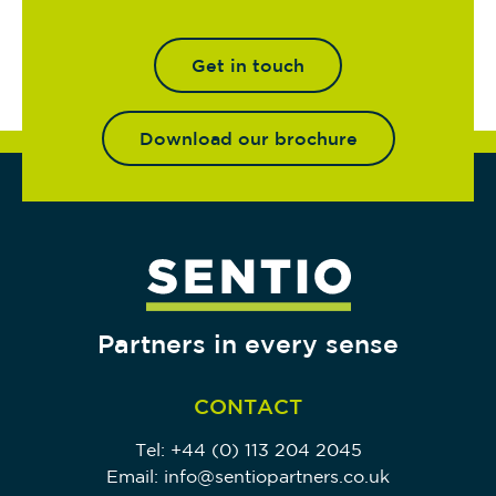
Get in touch
Download our brochure
Partners in every sense
CONTACT
Tel:
+44 (0) 113 204 2045
Email:
info@sentiopartners.co.uk