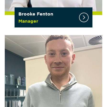
Brooke Fenton
Manager