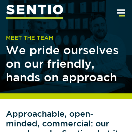
MEET THE TEAM
We pride ourselves
on our friendly,
hands on approach
Approachable, open-
minded, commercial: our