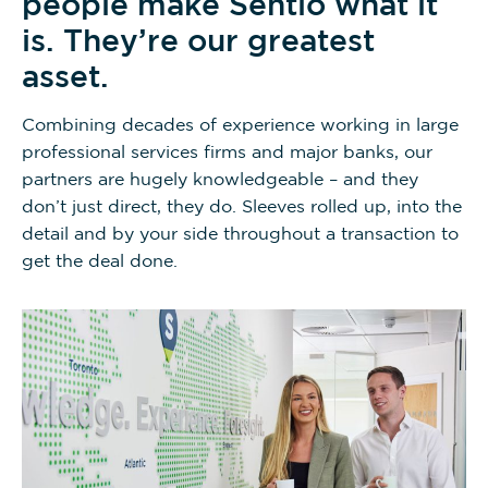
people make Sentio what it
is. They’re our greatest
asset.
Combining decades of experience working in large
professional services firms and major banks, our
partners are hugely knowledgeable – and they
don’t just direct, they do. Sleeves rolled up, into the
detail and by your side throughout a transaction to
get the deal done.