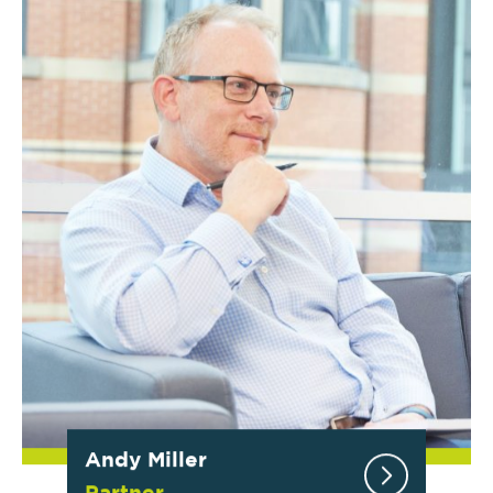
Andy Miller
Partner