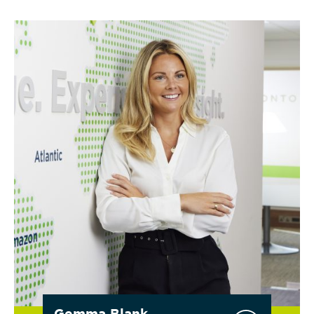
Gemma Blank