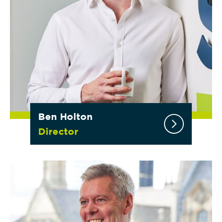
Ben Holton
Director