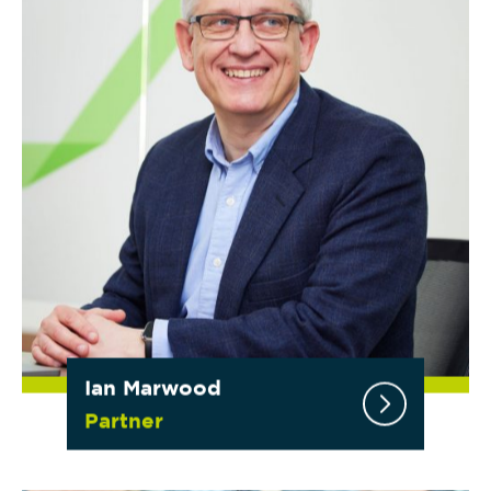
Ian Marwood
Partner