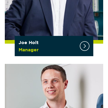
Joe Holt
Manager