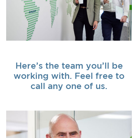
Here’s the team you’ll be
working with. Feel free to
call any one of us.