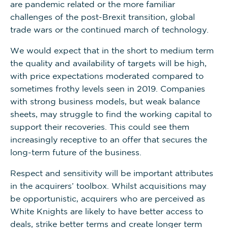
are pandemic related or the more familiar
challenges of the post-Brexit transition, global
trade wars or the continued march of technology.
We would expect that in the short to medium term
the quality and availability of targets will be high,
with price expectations moderated compared to
sometimes frothy levels seen in 2019. Companies
with strong business models, but weak balance
sheets, may struggle to find the working capital to
support their recoveries. This could see them
increasingly receptive to an offer that secures the
long-term future of the business.
Respect and sensitivity will be important attributes
in the acquirers’ toolbox. Whilst acquisitions may
be opportunistic, acquirers who are perceived as
White Knights are likely to have better access to
deals, strike better terms and create longer term