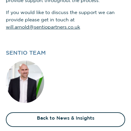
provide support throughout the process.
If you would like to discuss the support we can
provide please get in touch at
will.arnold@sentiopartners.co.uk
SENTIO TEAM
Back to News & Insights