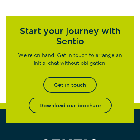
Start your journey with
Sentio
We’re on hand. Get in touch to arrange an
initial chat without obligation.
Get in touch
Download our brochure