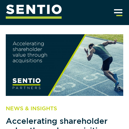
NEWS & INSIGHTS
Accelerating shareholder