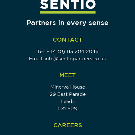
Partners in every sense
CONTACT
Tel:
+44 (0) 113 204 2045
Email:
info@sentiopartners.co.uk
MEET
Minerva House
29 East Parade
Leeds
LS1 5PS
CAREERS