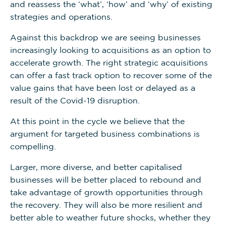
and reassess the ‘what’, ‘how’ and ‘why’ of existing
strategies and operations.
Against this backdrop we are seeing businesses
increasingly looking to acquisitions as an option to
accelerate growth. The right strategic acquisitions
can offer a fast track option to recover some of the
value gains that have been lost or delayed as a
result of the Covid-19 disruption.
At this point in the cycle we believe that the
argument for targeted business combinations is
compelling.
Larger, more diverse, and better capitalised
businesses will be better placed to rebound and
take advantage of growth opportunities through
the recovery. They will also be more resilient and
better able to weather future shocks, whether they