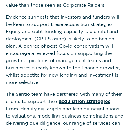
value than those seen as Corporate Raiders.
Evidence suggests that investors and funders will
be keen to support these acquisition strategies.
Equity and debt funding capacity is plentiful and
deployment (CBILS aside) is likely to be behind
plan. A degree of post-Covid conservatism will
encourage a renewed focus on supporting the
growth aspirations of management teams and
businesses already known to the finance provider,
whilst appetite for new lending and investment is
more selective.
The Sentio team have partnered with many of their
clients to support their
acquisition strategies
.
From identifying targets and leading negotiations,
to valuations, modelling business combinations and
delivering due diligence, our range of services can