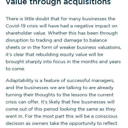
value through acquisitions
There is little doubt that for many businesses the
Covid-19 crisis will have had a negative impact on
shareholder value. Whether this has been through
disruption to trading and damage to balance
sheets or in the form of weaker business valuations,
it’s clear that rebuilding equity value will be
brought sharply into focus in the months and years
to come.
Adaptability is a feature of successful managers,
and the businesses we are talking to are already
turning their thoughts to the lessons the current
crisis can offer. It’s likely that few businesses will
come out of this period looking the same as they
went in. For the most part this will be a conscious
decision as owners take the opportunity to reflect