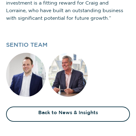
investment is a fitting reward for Craig and
Lorraine, who have built an outstanding business
with significant potential for future growth.”
SENTIO TEAM
Back to News & Insights