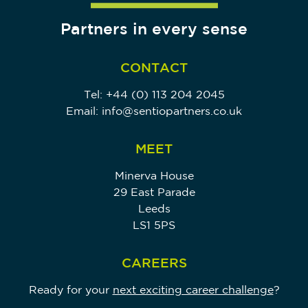
Partners in every sense
CONTACT
Tel:
+44 (0) 113 204 2045
Email:
info@sentiopartners.co.uk
MEET
Minerva House
29 East Parade
Leeds
LS1 5PS
CAREERS
Ready for your
next exciting career challenge
?