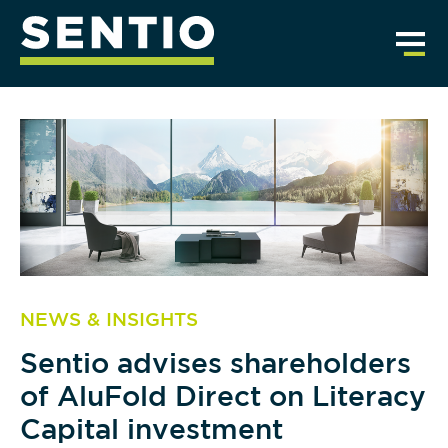
NEWS & INSIGHTS
Sentio advises shareholders
of AluFold Direct on Literacy
Capital investment