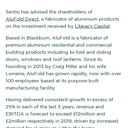
Sentio has advised the shareholders of
AluFold Direct
, a fabricator of aluminium products
on the investment received by
Literacy Capital
.
Based in Blackburn, AluFold is a fabricator of
premium aluminium residential and commercial
building products including bi-fold and sliding
doors, windows and roof lanterns. Since its
founding in 2013 by Craig Miller and his wife
Lorraine, AluFold has grown rapidly, now with over
100 employees based at its purpose-built
manufacturing facility.
Having delivered consistent growth in excess of
25% in each of the last 3 years, revenue and
EBITDA is forecast to exceed £12million and
£2million respectively in 2019, driven by increased
demand for aluminium within the home