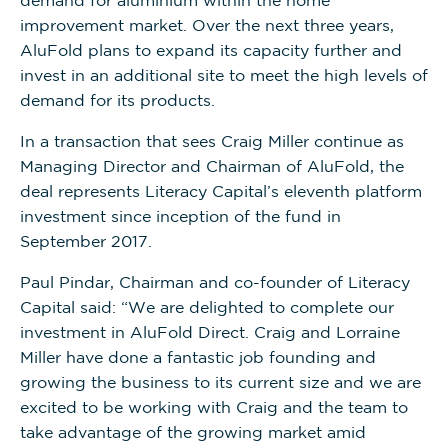
improvement market. Over the next three years,
AluFold plans to expand its capacity further and
invest in an additional site to meet the high levels of
demand for its products.
In a transaction that sees Craig Miller continue as
Managing Director and Chairman of AluFold, the
deal represents Literacy Capital’s eleventh platform
investment since inception of the fund in
September 2017.
Paul Pindar, Chairman and co-founder of Literacy
Capital said: “We are delighted to complete our
investment in AluFold Direct. Craig and Lorraine
Miller have done a fantastic job founding and
growing the business to its current size and we are
excited to be working with Craig and the team to
take advantage of the growing market amid