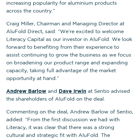
increasing popularity for aluminium products
across the country.”
Craig Miller, Chairman and Managing Director at
AluFold Direct, said: “We’re excited to welcome
Literacy Capital as our investor in AluFold. We look
forward to benefiting from their experience to
assist continuing to grow the business as we focus
on broadening our product range and expanding
capacity, taking full advantage of the market
opportunity at hand.”
Andrew Barlow
and
Dave Irwin
at Sentio advised
the shareholders of AluFold on the deal.
Commenting on the deal, Andrew Barlow of Sentio,
added: “From the first discussion we had with
Literacy, it was clear that there was a strong
cultural and strategic fit with AluFold. The