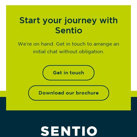
Start your journey with
Sentio
We’re on hand. Get in touch to arrange an
initial chat without obligation.
Get in touch
Download our brochure