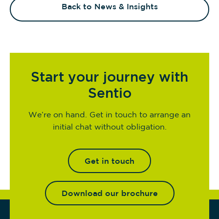
Back to News & Insights
Start your journey with
Sentio
We’re on hand. Get in touch to arrange an
initial chat without obligation.
Get in touch
Download our brochure