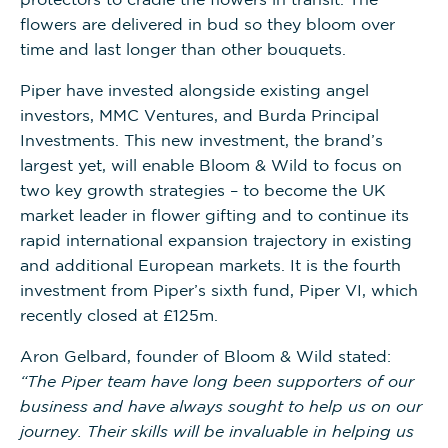
flowers are delivered in bud so they bloom over
time and last longer than other bouquets.
Piper have invested alongside existing angel
investors, MMC Ventures, and Burda Principal
Investments. This new investment, the brand’s
largest yet, will enable Bloom & Wild to focus on
two key growth strategies – to become the UK
market leader in flower gifting and to continue its
rapid international expansion trajectory in existing
and additional European markets. It is the fourth
investment from Piper’s sixth fund, Piper VI, which
recently closed at £125m.
Aron Gelbard, founder of Bloom & Wild stated:
“The Piper team have long been supporters of our
business and have always sought to help us on our
journey. Their skills will be invaluable in helping us