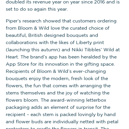
doubled its revenue year on year since 2016 and is
set to do so again this year.
Piper’s research showed that customers ordering
from Bloom & Wild love the curated choice of
beautiful, British designed bouquets and
collaborations with the likes of Liberty print
(launching this autumn) and Nikki Tibbles’ Wild at
Heart. The brand’s app has been heralded by the
App Store for its innovation in the gifting space.
Recipients of Bloom & Wild’s ever-changing
bouquets enjoy the modern, fresh look of the
flowers, the fun that comes with arranging the
stems themselves and the joy of watching the
flowers bloom. The award-winning letterbox
packaging adds an element of surprise for the
recipient – each stem is packed lovingly by hand
and flower buds are individually netted with petal
protectors to cradle the flowers in transit. The