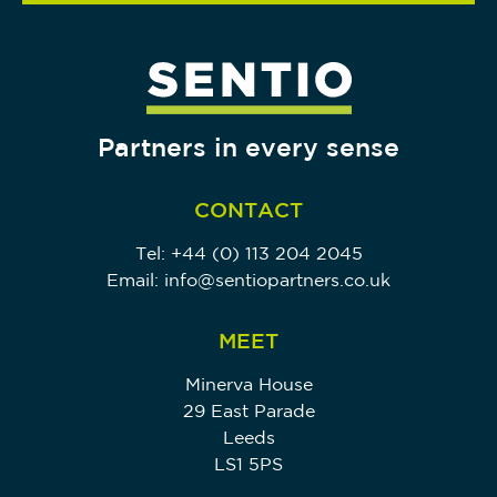
Partners in every sense
CONTACT
Tel:
+44 (0) 113 204 2045
Email:
info@sentiopartners.co.uk
MEET
Minerva House
29 East Parade
Leeds
LS1 5PS