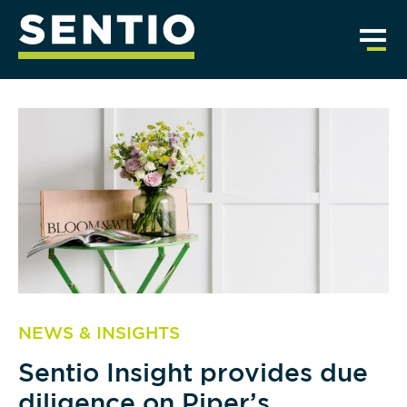
NEWS & INSIGHTS
Sentio Insight provides due
diligence on Piper’s