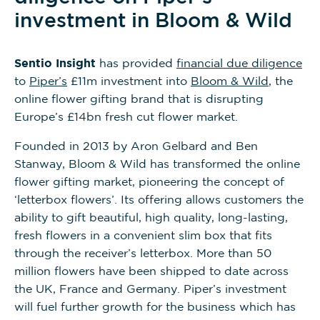
investment in Bloom & Wild
Sentio Insight
has provided
financial due diligence
to
Piper’s
£11m investment into
Bloom & Wild
, the
online flower gifting brand that is disrupting
Europe’s £14bn fresh cut flower market.
Founded in 2013 by Aron Gelbard and Ben
Stanway, Bloom & Wild has transformed the online
flower gifting market, pioneering the concept of
‘letterbox flowers’. Its offering allows customers the
ability to gift beautiful, high quality, long-lasting,
fresh flowers in a convenient slim box that fits
through the receiver’s letterbox. More than 50
million flowers have been shipped to date across
the UK, France and Germany. Piper’s investment
will fuel further growth for the business which has