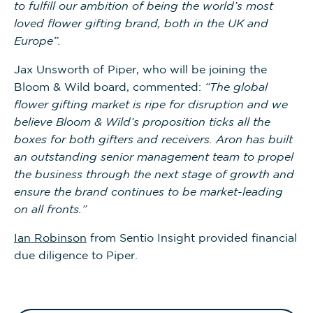
to fulfill our ambition of being the world’s most
loved flower gifting brand, both in the UK and
Europe”.
Jax Unsworth of Piper, who will be joining the
Bloom & Wild board, commented:
“The global
flower gifting market is ripe for disruption and we
believe Bloom & Wild’s proposition ticks all the
boxes for both gifters and receivers. Aron has built
an outstanding senior management team to propel
the business through the next stage of growth and
ensure the brand continues to be market-leading
on all fronts.”
Ian Robinson
from Sentio Insight provided financial
due diligence to Piper.