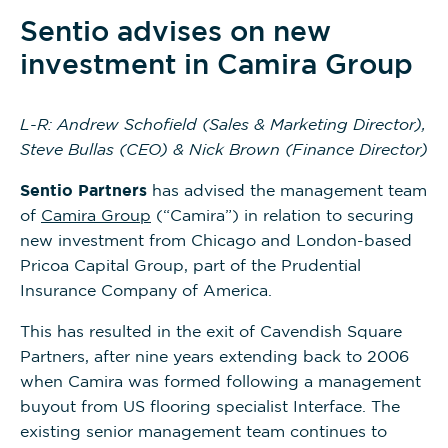
Sentio advises on new
investment in Camira Group
L-R: Andrew Schofield (Sales & Marketing Director),
Steve Bullas (CEO) & Nick Brown (Finance Director)
Sentio
Partners
has advised the management team
of
Camira Group
(“Camira”) in relation to securing
new investment from Chicago and London-based
Pricoa Capital Group, part of the Prudential
Insurance Company of America.
This has resulted in the exit of Cavendish Square
Partners, after nine years extending back to 2006
when Camira was formed following a management
buyout from US flooring specialist Interface. The
existing senior management team continues to