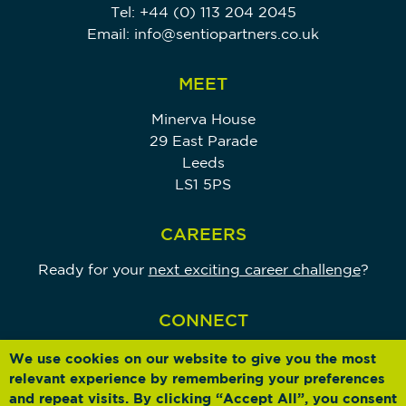
Tel:
+44 (0) 113 204 2045
Email:
info@sentiopartners.co.uk
MEET
Minerva House
29 East Parade
Leeds
LS1 5PS
CAREERS
Ready for your
next exciting career challenge
?
CONNECT
We use cookies on our website to give you the most
relevant experience by remembering your preferences
and repeat visits. By clicking “Accept All”, you consent