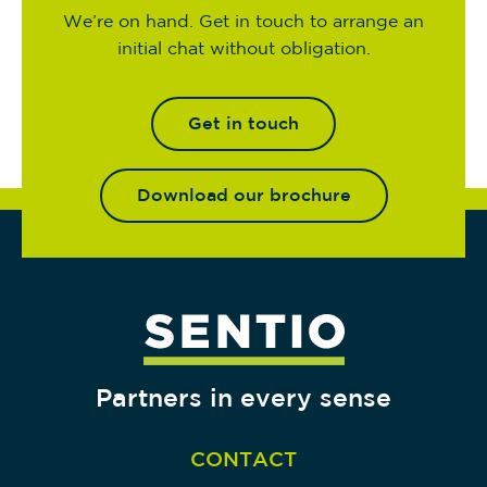
We’re on hand. Get in touch to arrange an
initial chat without obligation.
Get in touch
Download our brochure
Partners in every sense
CONTACT