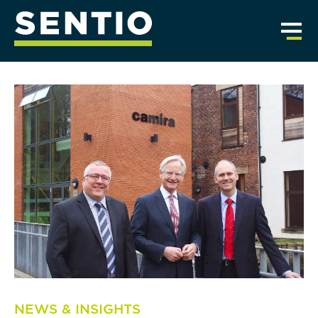
NEWS & INSIGHTS