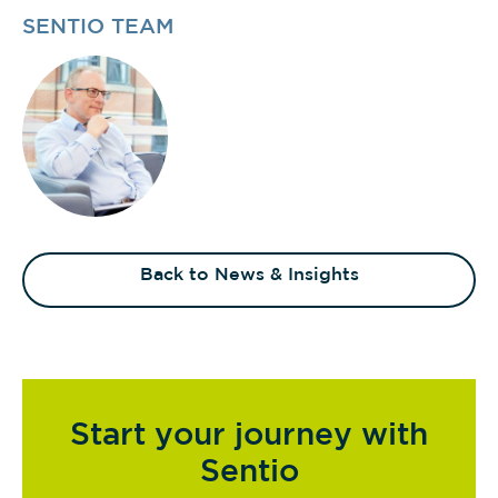
SENTIO TEAM
Back to News & Insights
Start your journey with
Sentio