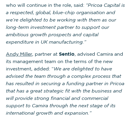
who will continue in the role, said:
“Pricoa Capital is
a respected, global, blue-chip organisation and
we’re delighted to be working with them as our
long-term investment partner to support our
ambitious growth prospects and capital
expenditure in UK manufacturing.”
Andy Miller
, partner at
Sentio
, advised Camira and
its management team on the terms of the new
investment, added: “
We are delighted to have
advised the team through a complex process that
has resulted in securing a funding partner in Pricoa
that has a great strategic fit with the business and
will provide strong financial and commercial
support to Camira through the next stage of its
international growth and expansion.”