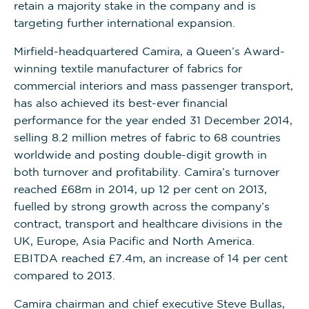
retain a majority stake in the company and is
targeting further international expansion.
Mirfield-headquartered Camira, a Queen’s Award-
winning textile manufacturer of fabrics for
commercial interiors and mass passenger transport,
has also achieved its best-ever financial
performance for the year ended 31 December 2014,
selling 8.2 million metres of fabric to 68 countries
worldwide and posting double-digit growth in
both turnover and profitability. Camira’s turnover
reached £68m in 2014, up 12 per cent on 2013,
fuelled by strong growth across the company’s
contract, transport and healthcare divisions in the
UK, Europe, Asia Pacific and North America.
EBITDA reached £7.4m, an increase of 14 per cent
compared to 2013.
Camira chairman and chief executive Steve Bullas,