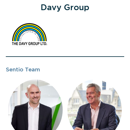
Davy Group
Sentio Team