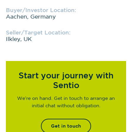
Buyer/Investor Location:
Aachen, Germany
Seller/Target Location:
Ilkley, UK
Start your journey with
Sentio
We’re on hand. Get in touch to arrange an
initial chat without obligation.
Get in touch