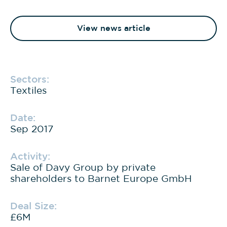
View news article
Sectors:
Textiles
Date:
Sep 2017
Activity:
Sale of Davy Group by private
shareholders to Barnet Europe GmbH
Deal Size:
£6M