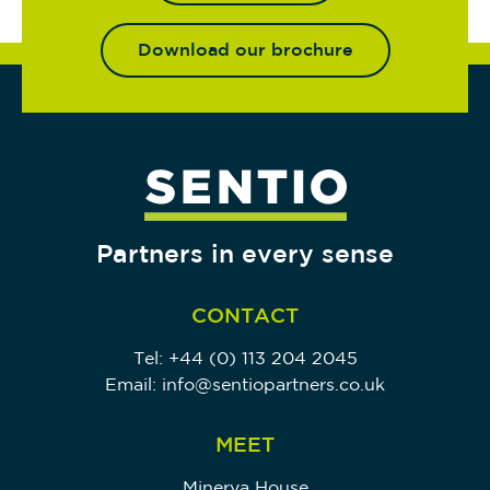
Download our brochure
Partners in every sense
CONTACT
Tel:
+44 (0) 113 204 2045
Email:
info@sentiopartners.co.uk
MEET
Minerva House