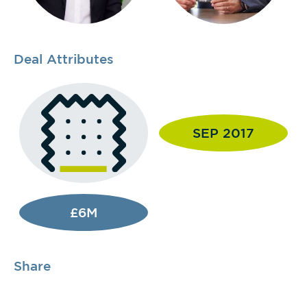
Deal Attributes
SEP 2017
£6M
Share