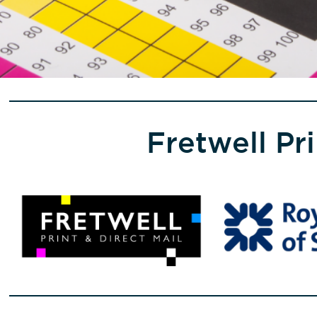
Fretwell Pr