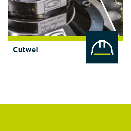
Cutwel