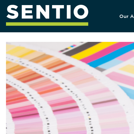
Our A