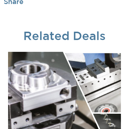
Share
Related Deals