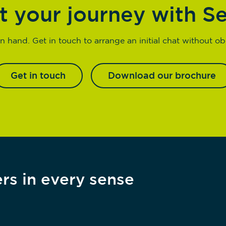
t your journey with S
n hand. Get in touch to arrange an initial chat without obl
Get in touch
Download our brochure
rs in every sense