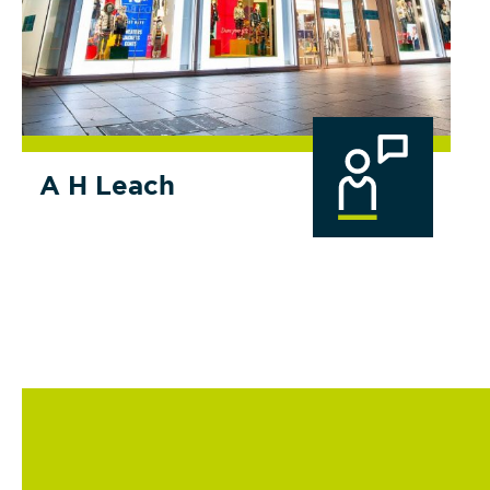
A H Leach