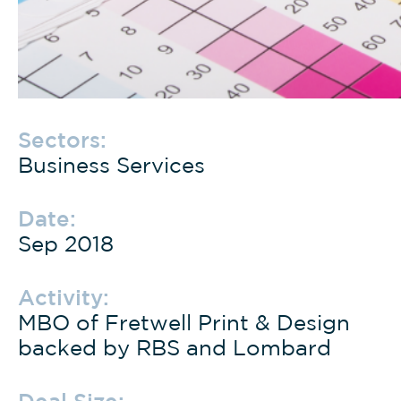
Sectors:
Business Services
Date:
Sep 2018
Activity:
MBO of Fretwell Print & Design
backed by RBS and Lombard
Deal Size: