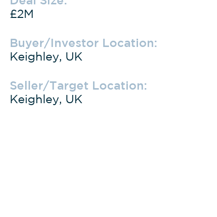
£2M
Buyer/Investor Location:
Keighley, UK
Seller/Target Location:
Keighley, UK