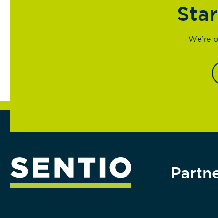
Star
We’re o
Partne