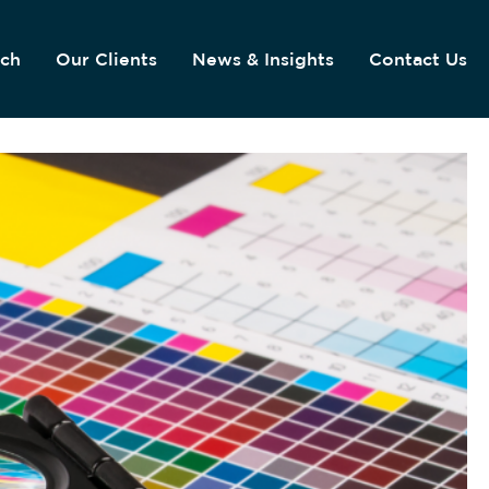
ach
Our Clients
News & Insights
Contact Us