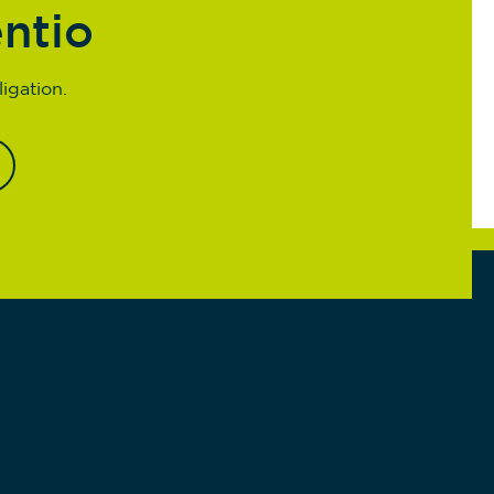
entio
igation.