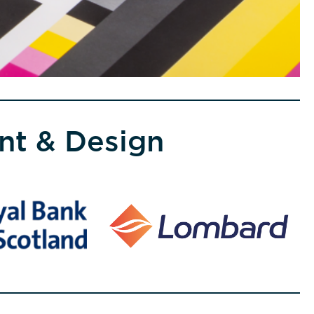
int & Design