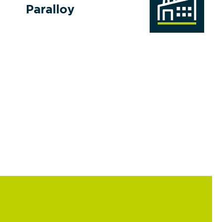
Paralloy