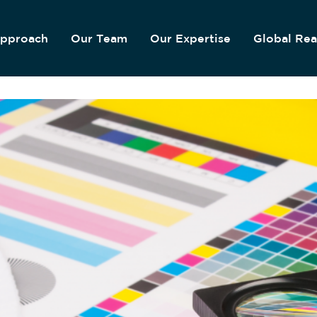
pproach
Our Team
Our Expertise
Global Re