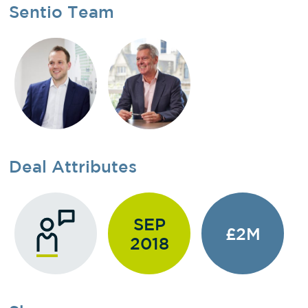
Sentio Team
Deal Attributes
SEP
£2M
2018