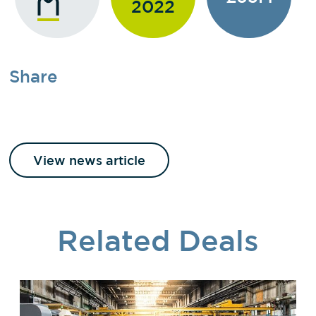
2022
Share
View news article
Related Deals