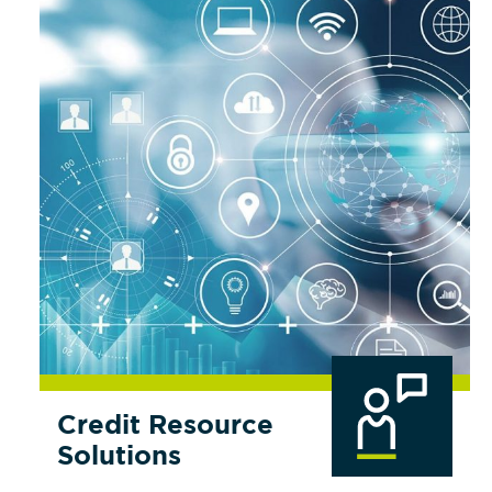
Credit Resource
Solutions