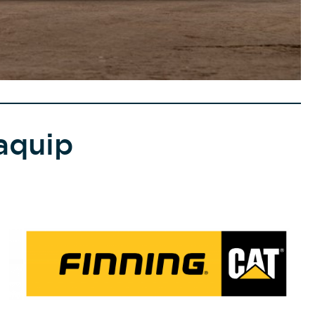
aquip