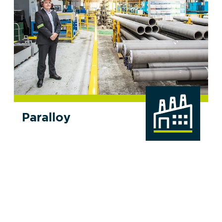
Paralloy