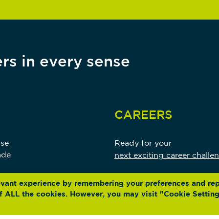
rs in every sense
CAREERS
use
Ready for your
ade
next exciting career challe
evant experience by remembering your preferences and re
 of ALL the cookies. However, you may visit "Cookie Setting