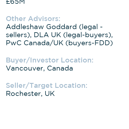
£65M
Other Advisors:
Addleshaw Goddard (legal -
sellers), DLA UK (legal-buyers),
PwC Canada/UK (buyers-FDD)
Buyer/Investor Location:
Vancouver, Canada
Seller/Target Location:
Rochester, UK