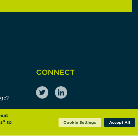
CONNECT
nge
?
peat
s" to
Cookie Settings
Accept All