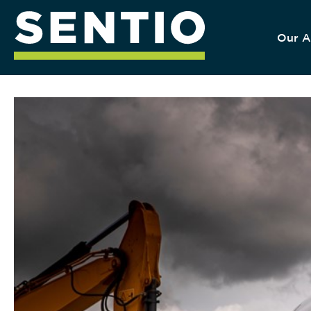
Our A