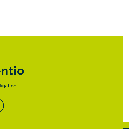
entio
igation.