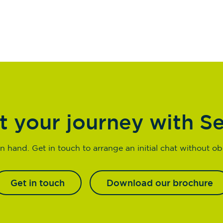
t your journey with S
n hand. Get in touch to arrange an initial chat without obl
Get in touch
Download our brochure