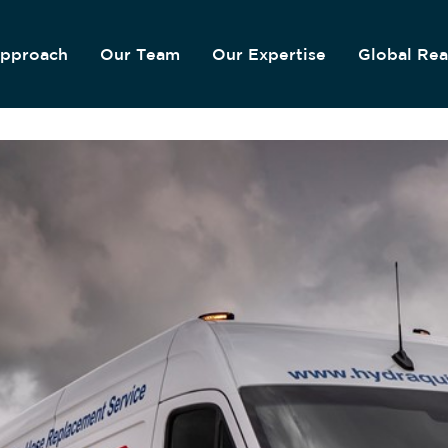
pproach
Our Team
Our Expertise
Global Re