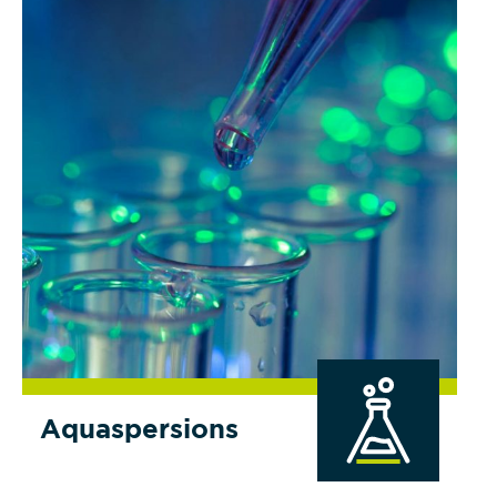
Aquaspersions