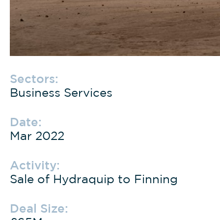
Sectors:
Business Services
Date:
Mar 2022
Activity:
Sale of Hydraquip to Finning
Deal Size: