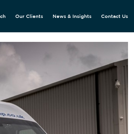
ach
Our Clients
News & Insights
Contact Us