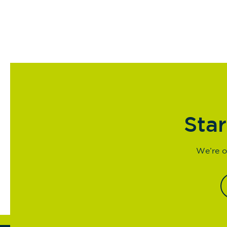
Star
We’re o