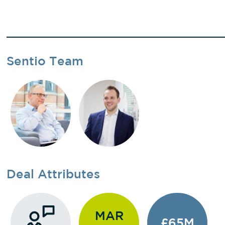
Sentio Team
Deal Attributes
MAR
£65M