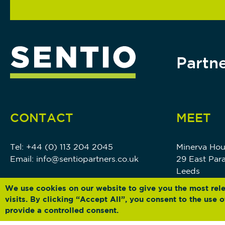
Partne
CONTACT
MEET
Tel:
+44 (0) 113 204 2045
Minerva Ho
Email:
info@sentiopartners.co.uk
29 East Par
Leeds
LS1 5PS
We use cookies on our website to give you the most rel
visits. By clicking “Accept All”, you consent to the use
provide a controlled consent.