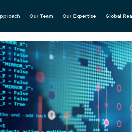
pproach
Our Team
Our Expertise
Global Re