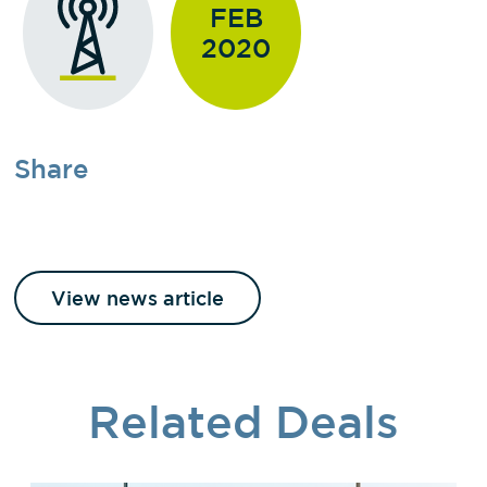
FEB
2020
Share
View news article
Related Deals