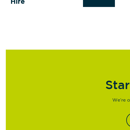
Hire
Star
We’re o