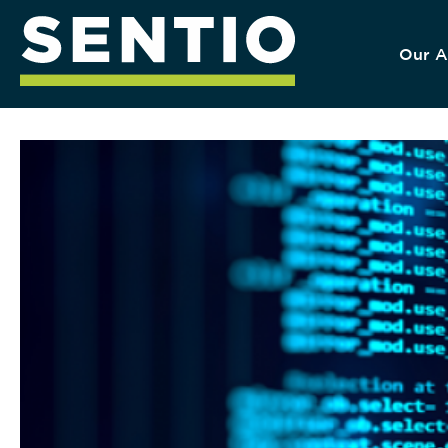
Our A