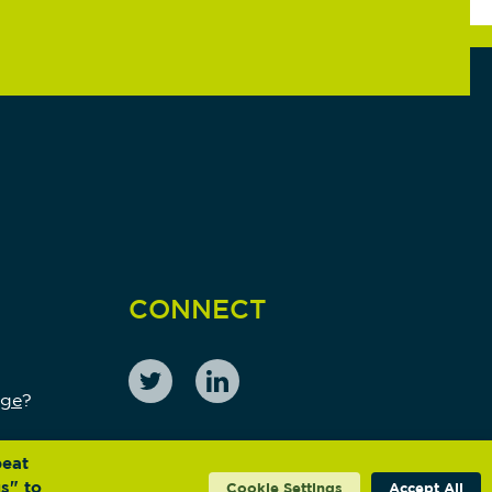
CONNECT
nge
?
peat
s" to
Cookie Settings
Accept All