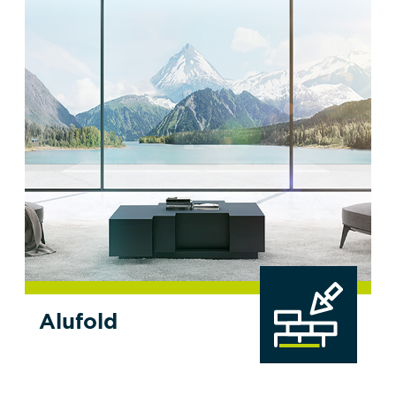
Alufold