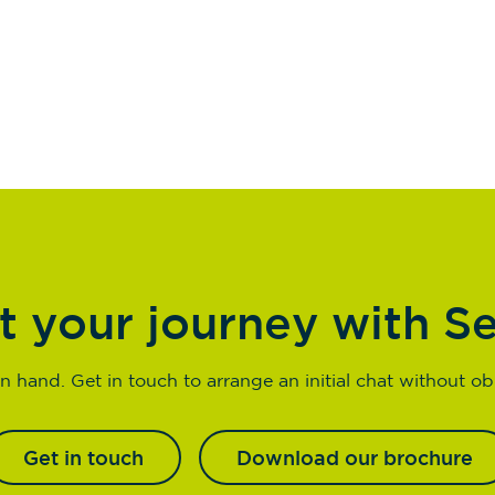
t your journey with S
n hand. Get in touch to arrange an initial chat without obl
Get in touch
Download our brochure