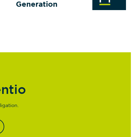
Generation
entio
igation.