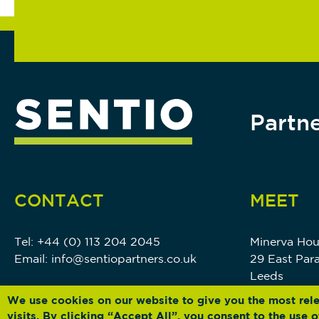
Partne
CONTACT
MEET
Tel:
+44 (0) 113 204 2045
Minerva Ho
Email:
info@sentiopartners.co.uk
29 East Par
Leeds
LS1 5PS
We use cookies on our website to give you the most rel
visits. By clicking “Accept All”, you consent to the use