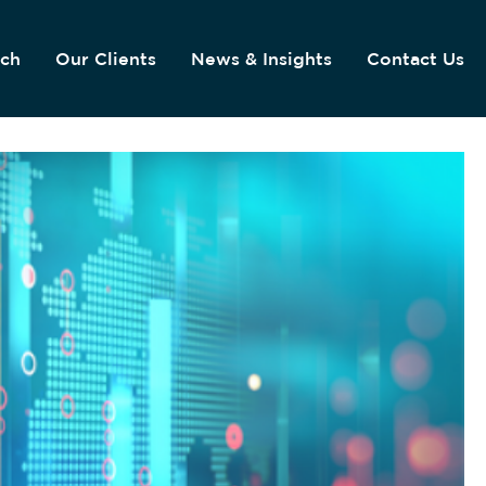
ach
Our Clients
News & Insights
Contact Us