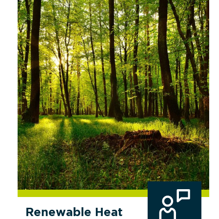
Renewable Heat