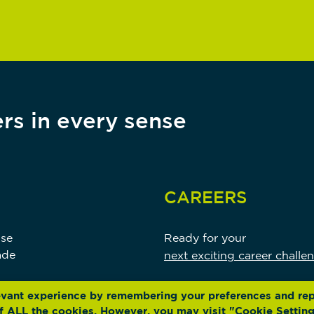
rs in every sense
CAREERS
use
Ready for your
ade
next exciting career challe
evant experience by remembering your preferences and re
 of ALL the cookies. However, you may visit "Cookie Setting