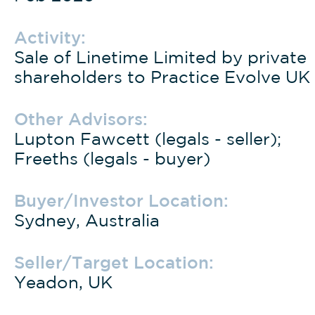
Activity:
Sale of Linetime Limited by private
shareholders to Practice Evolve UK
Other Advisors:
Lupton Fawcett (legals - seller);
Freeths (legals - buyer)
Buyer/Investor Location:
Sydney, Australia
Seller/Target Location:
Yeadon, UK