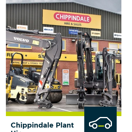
Chippindale Plant