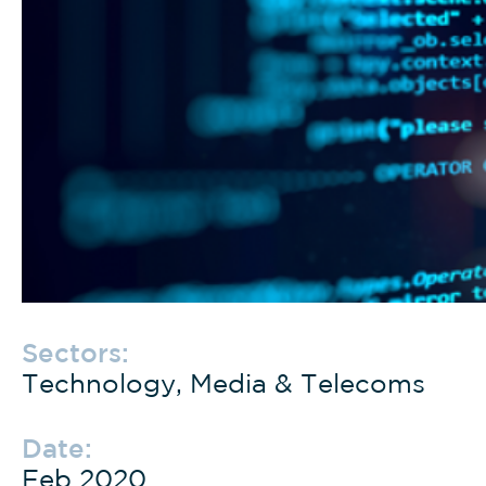
Sectors:
Technology, Media & Telecoms
Date:
Feb 2020