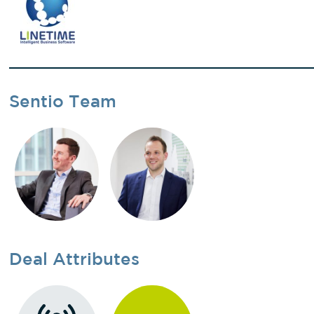
Sentio Team
Deal Attributes