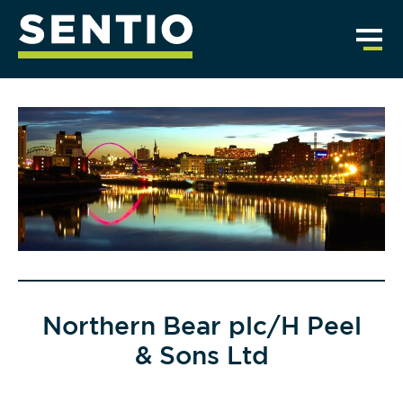
Northern Bear plc/H Peel
& Sons Ltd