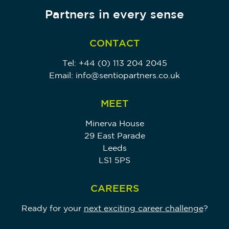
Partners in every sense
CONTACT
Tel:
+44 (0) 113 204 2045
Email:
info@sentiopartners.co.uk
MEET
Minerva House
29 East Parade
Leeds
LS1 5PS
CAREERS
Ready for your
next exciting career challenge
?