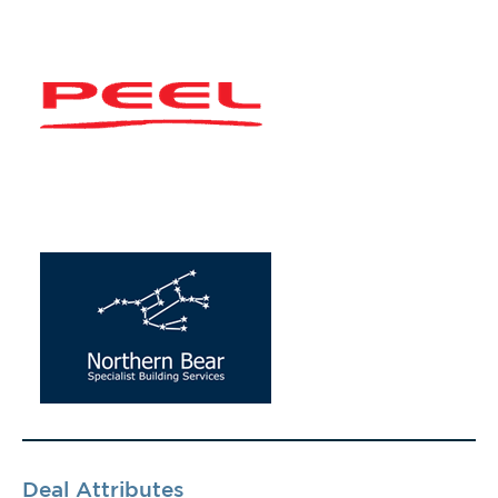
Deal Attributes