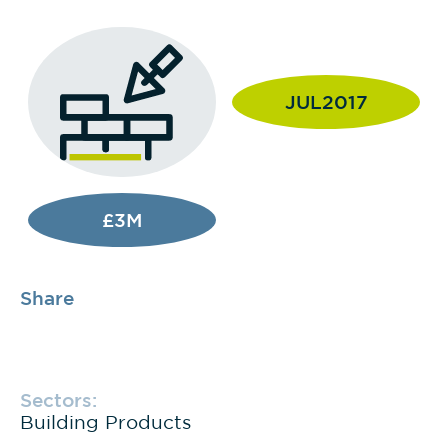
JUL2017
£3M
Share
Sectors:
Building Products