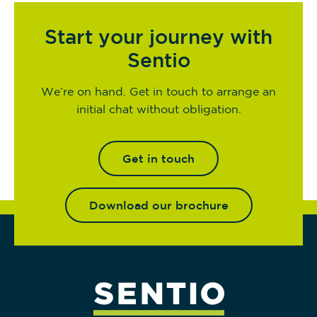
Start your journey with
Sentio
We’re on hand. Get in touch to arrange an
initial chat without obligation.
Get in touch
Download our brochure