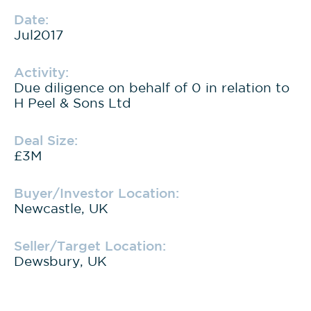
Date:
Jul2017
Activity:
Due diligence on behalf of 0 in relation to
H Peel & Sons Ltd
Deal Size:
£3M
Buyer/Investor Location:
Newcastle, UK
Seller/Target Location:
Dewsbury, UK