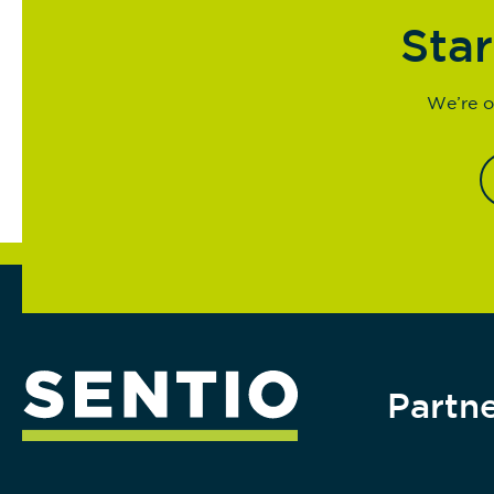
Star
We’re o
Partne