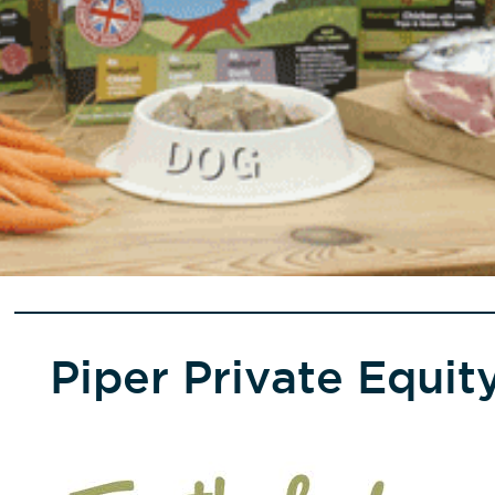
Piper Private Equi