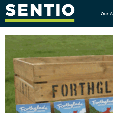
Our A