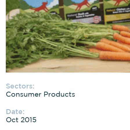
Sectors:
Consumer Products
Date:
Oct 2015