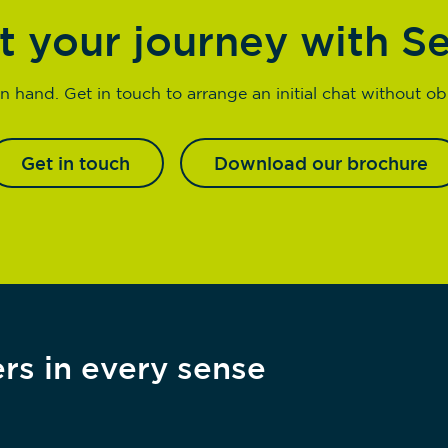
t your journey with S
n hand. Get in touch to arrange an initial chat without obl
Get in touch
Download our brochure
rs in every sense