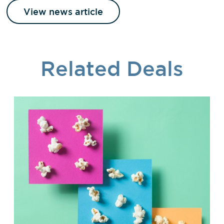
View news article
Related Deals