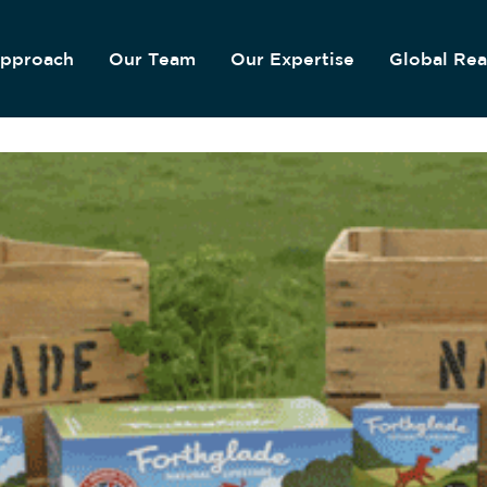
pproach
Our Team
Our Expertise
Global Re