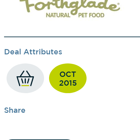
Deal Attributes
OCT
2015
Share