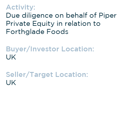
Activity:
Due diligence on behalf of Piper
Private Equity in relation to
Forthglade Foods
Buyer/Investor Location:
UK
Seller/Target Location:
UK