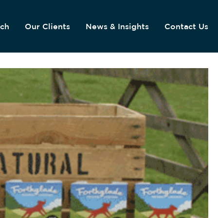
ach
Our Clients
News & Insights
Contact Us