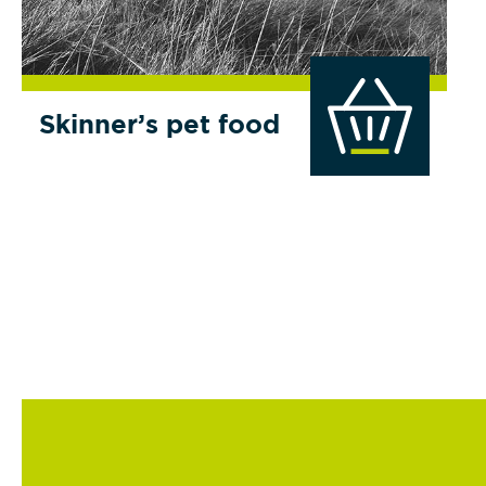
Skinner’s pet food