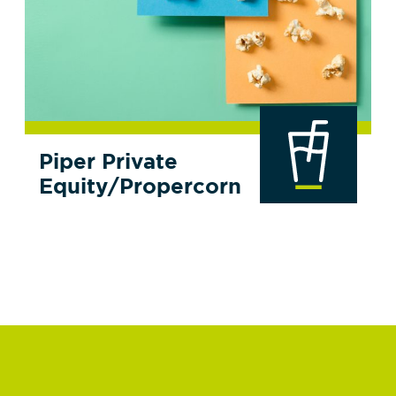
Piper Private
Equity/Propercorn