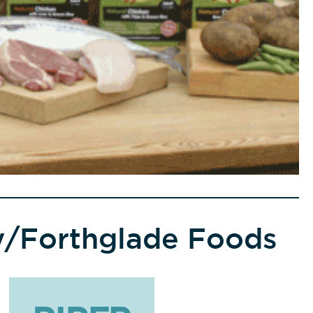
ty/Forthglade Foods