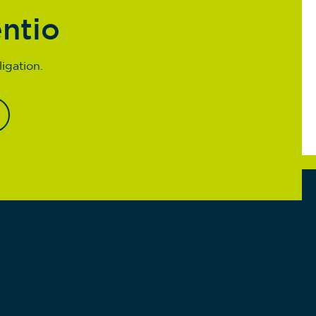
entio
igation.