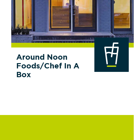
Around Noon
Foods/Chef In A
Box