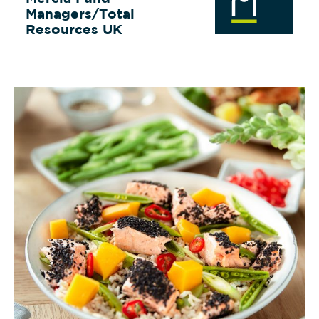
Managers/Total
Resources UK