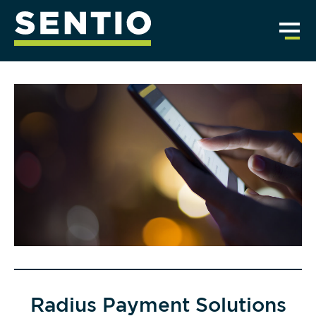
Radius Payment Solutions