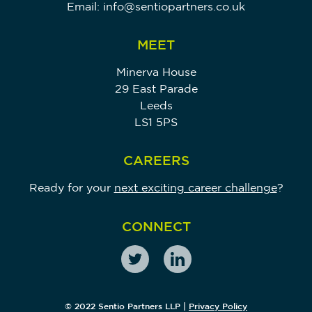
Email:
info@sentiopartners.co.uk
MEET
Minerva House
29 East Parade
Leeds
LS1 5PS
CAREERS
Ready for your
next exciting career challenge
?
CONNECT
© 2022 Sentio Partners LLP |
Privacy Policy