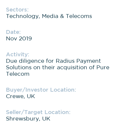
Sectors:
Technology, Media & Telecoms
Date:
Nov 2019
Activity:
Due diligence for Radius Payment
Solutions on their acquisition of Pure
Telecom
Buyer/Investor Location:
Crewe, UK
Seller/Target Location:
Shrewsbury, UK