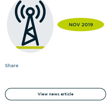
NOV 2019
Share
View news article