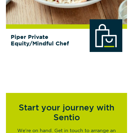
Piper Private
Equity/Mindful Chef
Start your journey with
Sentio
We’re on hand. Get in touch to arrange an