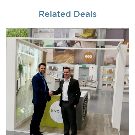
Related Deals