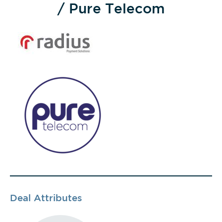
/ Pure Telecom
Deal Attributes