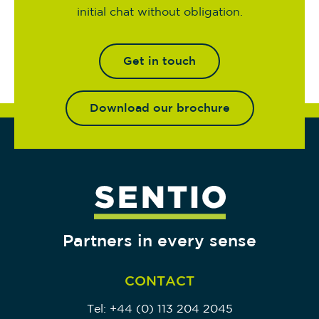
initial chat without obligation.
Get in touch
Download our brochure
Partners in every sense
CONTACT
Tel:
+44 (0) 113 204 2045