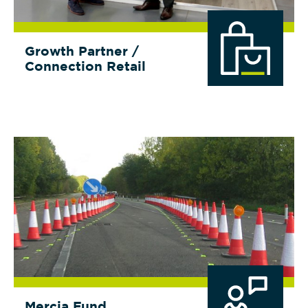
Growth Partner /
Connection Retail
Mercia Fund