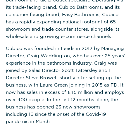
its trade-facing brand, Cubico Bathrooms, and its
consumer facing brand, Easy Bathrooms, Cubico
has a rapidly expanding national footprint of 65
showroom and trade counter stores, alongside its
wholesale and growing e-commerce channels.
Cubico was founded in Leeds in 2012 by Managing
Director, Craig Waddington, who has over 25 years’
experience in the bathrooms industry. Craig was
joined by Sales Director Scott Tattersley and IT
Director Steve Browett shortly after setting up the
business, with Laura Green joining in 2015 as FD. It
now has sales in excess of £45 million and employs
over 400 people. In the last 12 months alone, the
business has opened 23 new showrooms –
including 16 since the onset of the Covid-19
pandemic in March.