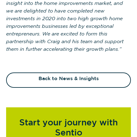
insight into the home improvements market, and
we are delighted to have completed new
investments in 2020 into two high growth home
improvements businesses led by exceptional
entrepreneurs. We are excited to form this
partnership with Craig and his team and support
them in further accelerating their growth plans.”
Back to News & Insights
Start your journey with
Sentio