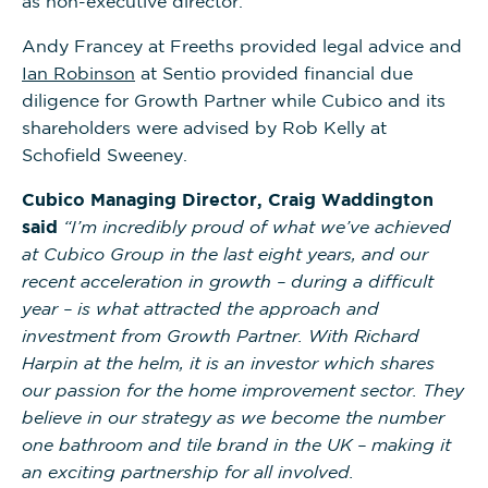
as non-executive director.
Andy Francey at Freeths provided legal advice and
Ian Robinson
at Sentio provided financial due
diligence for Growth Partner while Cubico and its
shareholders were advised by Rob Kelly at
Schofield Sweeney.
Cubico Managing Director, Craig Waddington
said
“I’m incredibly proud of what we’ve achieved
at Cubico Group in the last eight years, and our
recent acceleration in growth – during a difficult
year – is what attracted the approach and
investment from Growth Partner. With Richard
Harpin at the helm, it is an investor which shares
our passion for the home improvement sector. They
believe in our strategy as we become the number
one bathroom and tile brand in the UK – making it
an exciting partnership for all involved.