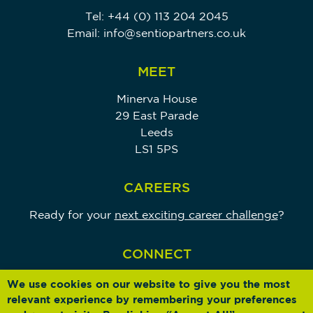
Tel:
+44 (0) 113 204 2045
Email:
info@sentiopartners.co.uk
MEET
Minerva House
29 East Parade
Leeds
LS1 5PS
CAREERS
Ready for your
next exciting career challenge
?
CONNECT
We use cookies on our website to give you the most
relevant experience by remembering your preferences