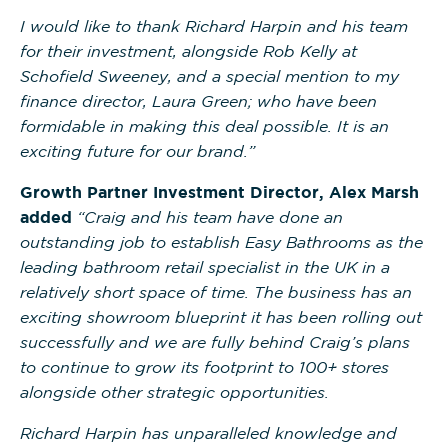
I would like to thank Richard Harpin and his team
for their investment, alongside Rob Kelly at
Schofield Sweeney, and a special mention to my
finance director, Laura Green; who have been
formidable in making this deal possible. It is an
exciting future for our brand.”
Growth Partner Investment Director, Alex Marsh
added
“Craig and his team have done an
outstanding job to establish Easy Bathrooms as the
leading bathroom retail specialist in the UK in a
relatively short space of time. The business has an
exciting showroom blueprint it has been rolling out
successfully and we are fully behind Craig’s plans
to continue to grow its footprint to 100+ stores
alongside other strategic opportunities.
Richard Harpin has unparalleled knowledge and