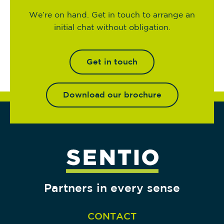
We’re on hand. Get in touch to arrange an
initial chat without obligation.
Get in touch
Download our brochure
Partners in every sense
CONTACT