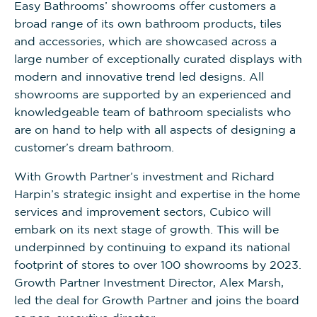
Easy Bathrooms’ showrooms offer customers a
broad range of its own bathroom products, tiles
and accessories, which are showcased across a
large number of exceptionally curated displays with
modern and innovative trend led designs. All
showrooms are supported by an experienced and
knowledgeable team of bathroom specialists who
are on hand to help with all aspects of designing a
customer’s dream bathroom.
With Growth Partner’s investment and Richard
Harpin’s strategic insight and expertise in the home
services and improvement sectors, Cubico will
embark on its next stage of growth. This will be
underpinned by continuing to expand its national
footprint of stores to over 100 showrooms by 2023.
Growth Partner Investment Director, Alex Marsh,
led the deal for Growth Partner and joins the board