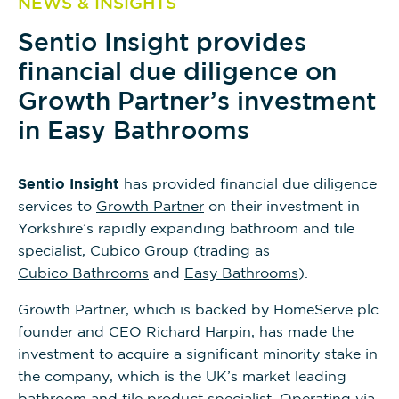
NEWS & INSIGHTS
Sentio Insight provides
financial due diligence on
Growth Partner’s investment
in Easy Bathrooms
Sentio Insight
has provided financial due diligence
services to
Growth Partner
on their investment in
Yorkshire’s rapidly expanding bathroom and tile
specialist, Cubico Group (trading as
Cubico Bathrooms
and
Easy Bathrooms
).
Growth Partner, which is backed by HomeServe plc
founder and CEO Richard Harpin, has made the
investment to acquire a significant minority stake in
the company, which is the UK’s market leading
bathroom and tile product specialist. Operating via