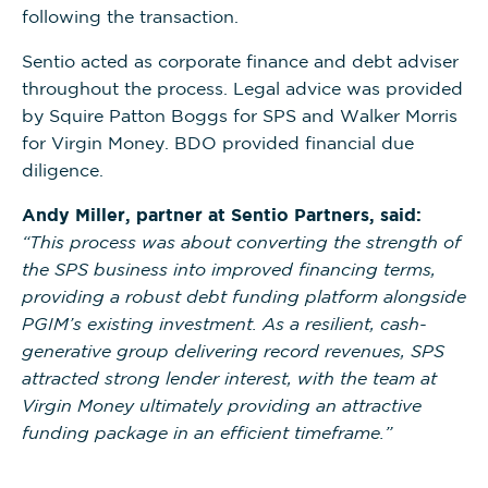
following the transaction.
Sentio acted as corporate finance and debt adviser
throughout the process. Legal advice was provided
by Squire Patton Boggs for SPS and Walker Morris
for Virgin Money. BDO provided financial due
diligence.
Andy Miller, partner at Sentio Partners, said:
“This process was about converting the strength of
the SPS business into improved financing terms,
providing a robust debt funding platform alongside
PGIM’s existing investment. As a resilient, cash-
generative group delivering record revenues, SPS
attracted strong lender interest, with the team at
Virgin Money ultimately providing an attractive
funding package in an efficient timeframe.”