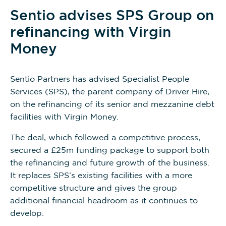
Sentio advises SPS Group on
refinancing with Virgin
Money
Sentio Partners has advised Specialist People
Services (SPS), the parent company of Driver Hire,
on the refinancing of its senior and mezzanine debt
facilities with Virgin Money.
The deal, which followed a competitive process,
secured a £25m funding package to support both
the refinancing and future growth of the business.
It replaces SPS’s existing facilities with a more
competitive structure and gives the group
additional financial headroom as it continues to
develop.