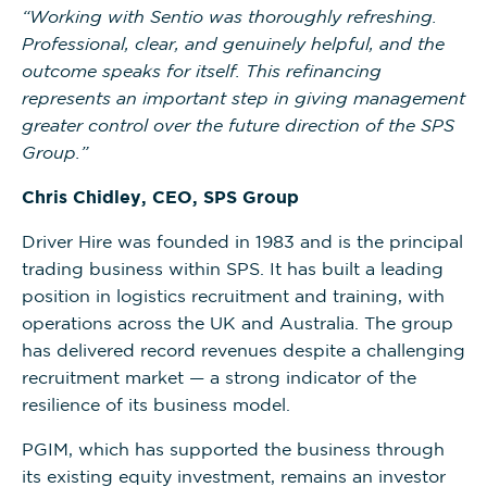
“Working with Sentio was thoroughly refreshing.
Professional, clear, and genuinely helpful, and the
outcome speaks for itself. This refinancing
represents an important step in giving management
greater control over the future direction of the SPS
Group.”
Chris Chidley, CEO, SPS Group
Driver Hire was founded in 1983 and is the principal
trading business within SPS. It has built a leading
position in logistics recruitment and training, with
operations across the UK and Australia. The group
has delivered record revenues despite a challenging
recruitment market — a strong indicator of the
resilience of its business model.
PGIM, which has supported the business through
its existing equity investment, remains an investor