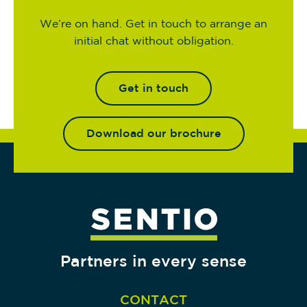
We’re on hand. Get in touch to arrange an
initial chat without obligation.
Get in touch
Download our brochure
Partners in every sense
CONTACT