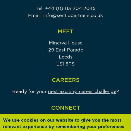
Tel:
+44 (0) 113 204 2045
Email:
info@sentiopartners.co.uk
MEET
Minerva House
29 East Parade
Leeds
LS1 5PS
CAREERS
Ready for your
next exciting career challenge
?
CONNECT
We use cookies on our website to give you the most
relevant experience by remembering your preferences