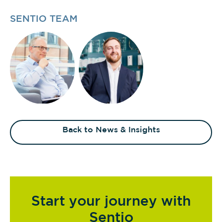
SENTIO TEAM
Back to News & Insights
Start your journey with
Sentio