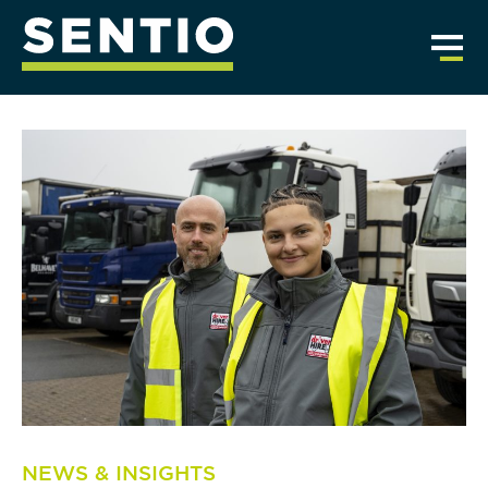
NEWS & INSIGHTS