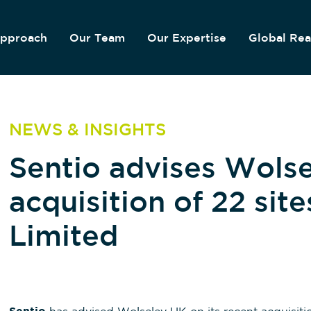
pproach
Our Team
Our Expertise
Global Re
NEWS & INSIGHTS
Sentio advises Wolse
acquisition of 22 sit
Limited