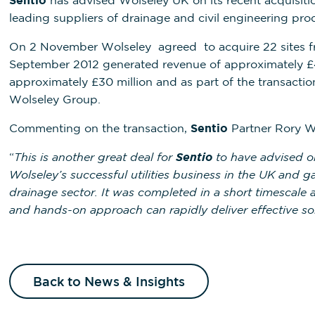
Sentio
has advised Wolseley UK on its recent acquisiti
leading suppliers of drainage and civil engineering pro
On 2 November Wolseley agreed to acquire 22 sites f
September 2012 generated revenue of approximately £4
approximately £30 million and as part of the transacti
Wolseley Group.
Commenting on the transaction,
Sentio
Partner Rory W
“
This is another great deal for
Sentio
to have advised on
Wolseley’s successful utilities business in the UK and 
drainage sector. It was completed in a short timescal
and hands-on approach can rapidly deliver effective so
Back to News & Insights