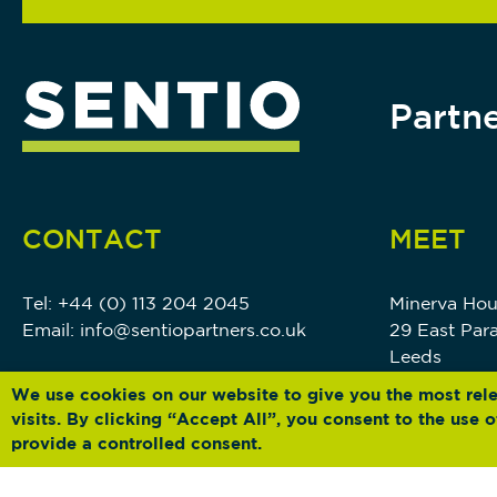
Partne
CONTACT
MEET
Tel:
+44 (0) 113 204 2045
Minerva Ho
Email:
info@sentiopartners.co.uk
29 East Par
Leeds
LS1 5PS
We use cookies on our website to give you the most rel
visits. By clicking “Accept All”, you consent to the use
provide a controlled consent.