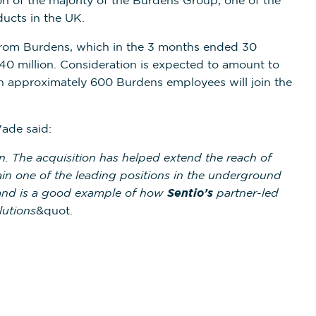
on of the majority of the Burdens Group, one of the
ducts in the UK.
rom Burdens, which in the 3 months ended 30
0 million. Consideration is expected to amount to
on approximately 600 Burdens employees will join the
ade said:
. The acquisition has helped extend the reach of
gain one of the leading positions in the underground
e and is a good example of how
Sentio’s
partner-led
lutions
&quot.