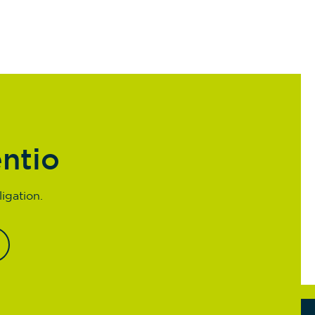
entio
igation.