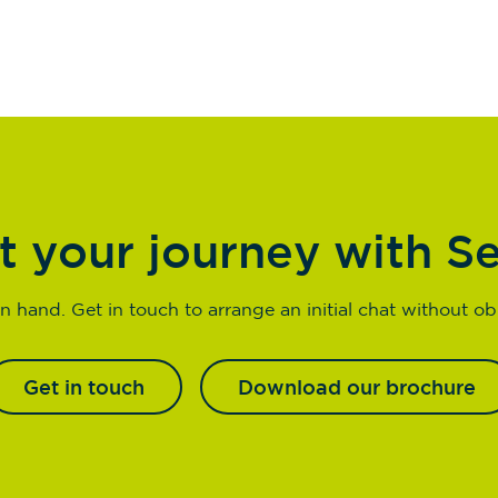
t your journey with S
n hand. Get in touch to arrange an initial chat without obl
Get in touch
Download our brochure