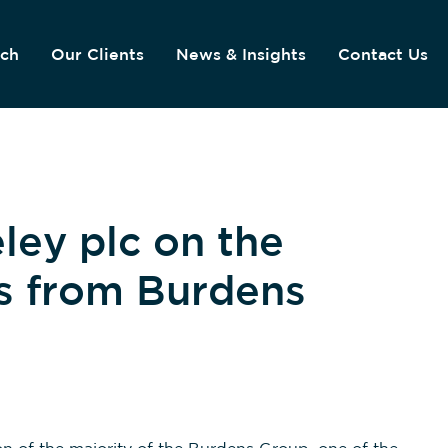
ach
Our Clients
News & Insights
Contact Us
ley plc on the
es from Burdens