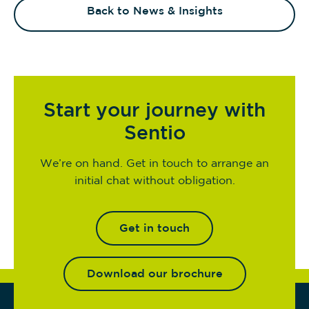
Back to News & Insights
Start your journey with
Sentio
We’re on hand. Get in touch to arrange an
initial chat without obligation.
Get in touch
Download our brochure