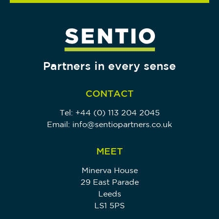
Partners in every sense
CONTACT
Tel:
+44 (0) 113 204 2045
Email:
info@sentiopartners.co.uk
MEET
Minerva House
29 East Parade
Leeds
LS1 5PS