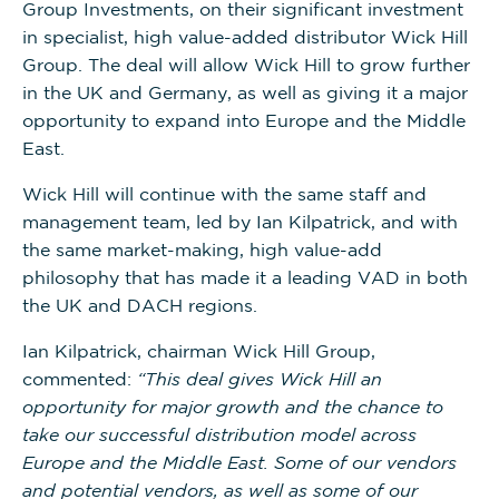
Group Investments, on their significant investment
in specialist, high value-added distributor Wick Hill
Group. The deal will allow Wick Hill to grow further
in the UK and Germany, as well as giving it a major
opportunity to expand into Europe and the Middle
East.
Wick Hill will continue with the same staff and
management team, led by Ian Kilpatrick, and with
the same market-making, high value-add
philosophy that has made it a leading VAD in both
the UK and DACH regions.
Ian Kilpatrick, chairman Wick Hill Group,
commented:
“This deal gives Wick Hill an
opportunity for major growth and the chance to
take our successful distribution model across
Europe and the Middle East. Some of our vendors
and potential vendors, as well as some of our