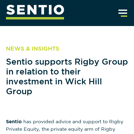
NEWS & INSIGHTS
Sentio supports Rigby Group
in relation to their
investment in Wick Hill
Group
Sentio
has provided advice and support to Rigby
Private Equity, the private equity arm of Rigby