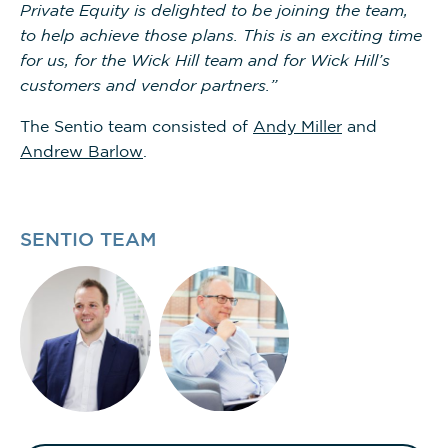
Private Equity is delighted to be joining the team,
to help achieve those plans. This is an exciting time
for us, for the Wick Hill team and for Wick Hill’s
customers and vendor partners.”
The Sentio team consisted of
Andy Miller
and
Andrew Barlow
.
SENTIO TEAM