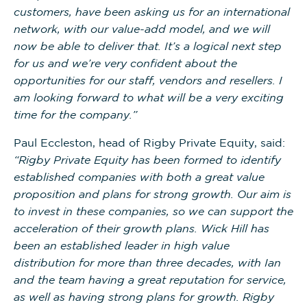
customers, have been asking us for an international
network, with our value-add model, and we will
now be able to deliver that. It’s a logical next step
for us and we’re very confident about the
opportunities for our staff, vendors and resellers. I
am looking forward to what will be a very exciting
time for the company.”
Paul Eccleston, head of Rigby Private Equity, said:
“Rigby Private Equity has been formed to identify
established companies with both a great value
proposition and plans for strong growth. Our aim is
to invest in these companies, so we can support the
acceleration of their growth plans. Wick Hill has
been an established leader in high value
distribution for more than three decades, with Ian
and the team having a great reputation for service,
as well as having strong plans for growth. Rigby