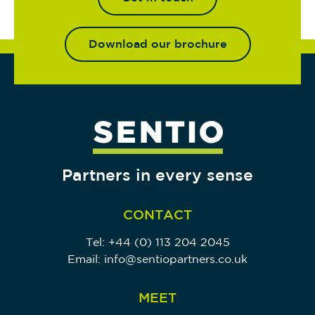
Download our brochure
Partners in every sense
CONTACT
Tel:
+44 (0) 113 204 2045
Email:
info@sentiopartners.co.uk
MEET