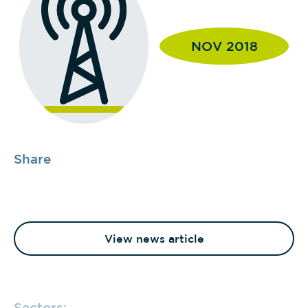
NOV 2018
Share
View news article
Sectors: