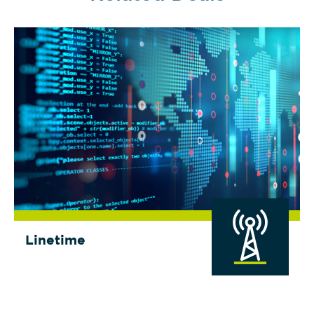
Linetime