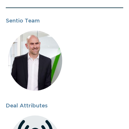
Sentio Team
Deal Attributes