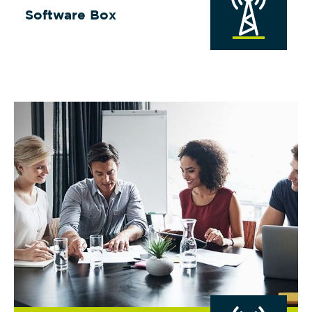
Software Box