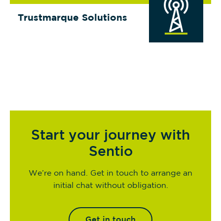
Trustmarque Solutions
Start your journey with
Sentio
We’re on hand. Get in touch to arrange an
initial chat without obligation.
Get in touch