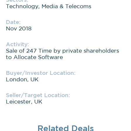
Technology, Media & Telecoms
Date:
Nov 2018
Activity:
Sale of 247 Time by private shareholders
to Allocate Software
Buyer/Investor Location:
London, UK
Seller/Target Location:
Leicester, UK
Related Deals