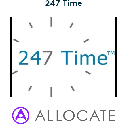
247 Time