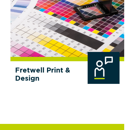
Fretwell Print &
Design