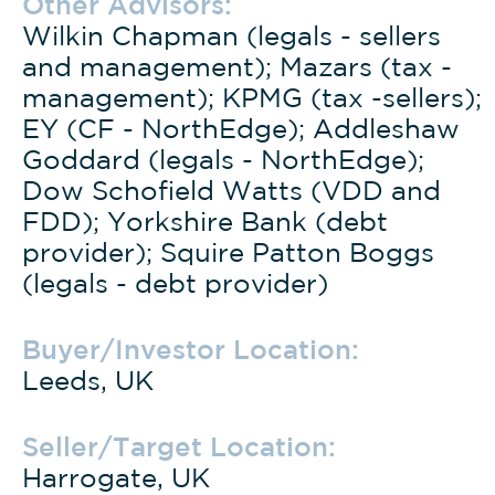
Other Advisors:
Wilkin Chapman (legals - sellers
and management); Mazars (tax -
management); KPMG (tax -sellers);
EY (CF - NorthEdge); Addleshaw
Goddard (legals - NorthEdge);
Dow Schofield Watts (VDD and
FDD); Yorkshire Bank (debt
provider); Squire Patton Boggs
(legals - debt provider)
Buyer/Investor Location:
Leeds, UK
Seller/Target Location:
Harrogate, UK