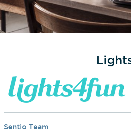
Light
Sentio Team