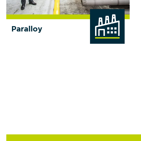
Paralloy