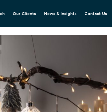
ach
Our Clients
News & Insights
Contact Us