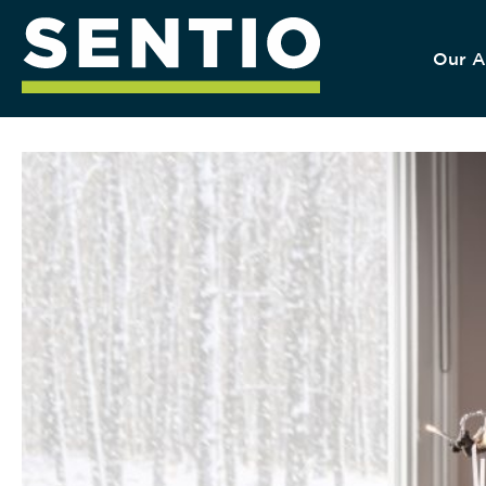
Our A