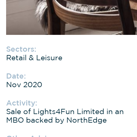
Sectors:
Retail & Leisure
Date:
Nov 2020
Activity:
Sale of Lights4Fun Limited in an
MBO backed by NorthEdge