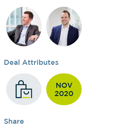
Deal Attributes
NOV
2020
Share