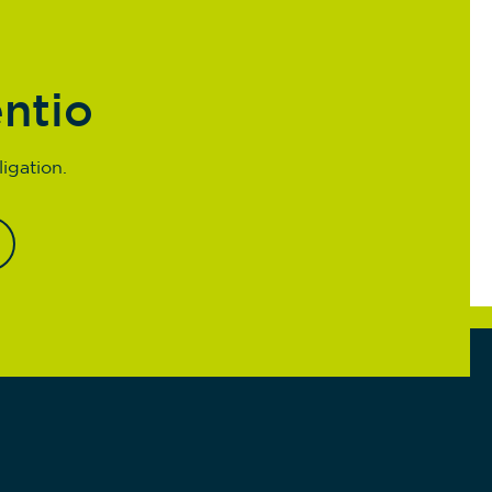
entio
igation.