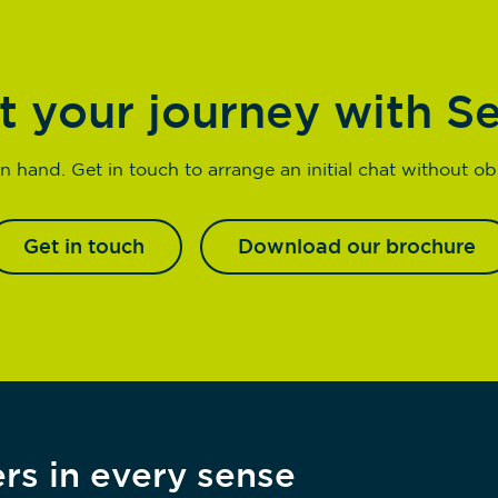
t your journey with S
n hand. Get in touch to arrange an initial chat without obl
Get in touch
Download our brochure
rs in every sense