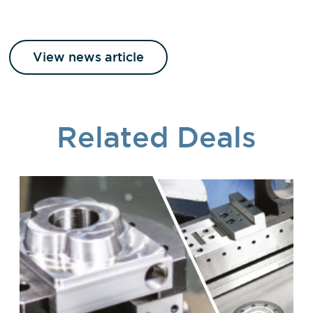
View news article
Related Deals