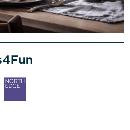
s4Fun