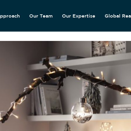
pproach
Our Team
Our Expertise
Global Re