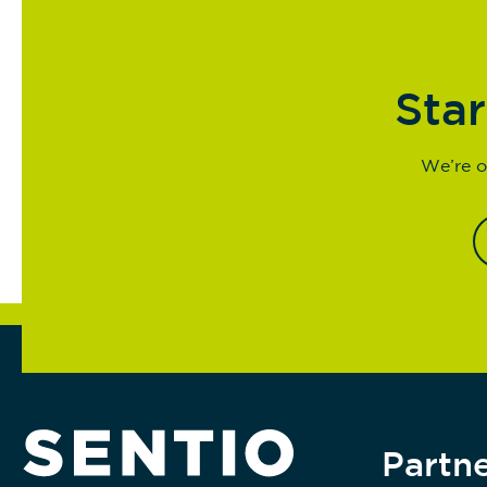
Star
We’re o
Partne