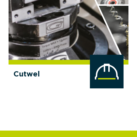
Cutwel