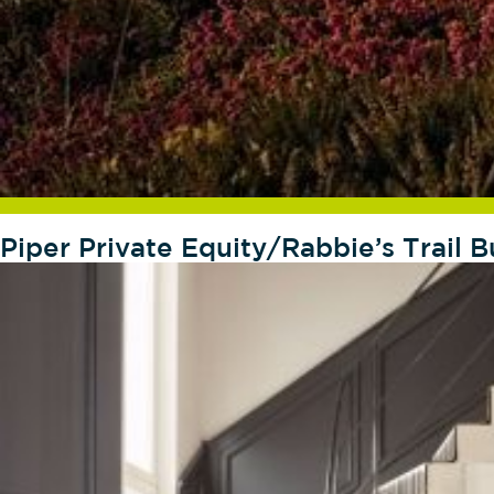
Piper Private Equity/Rabbie’s Trail B