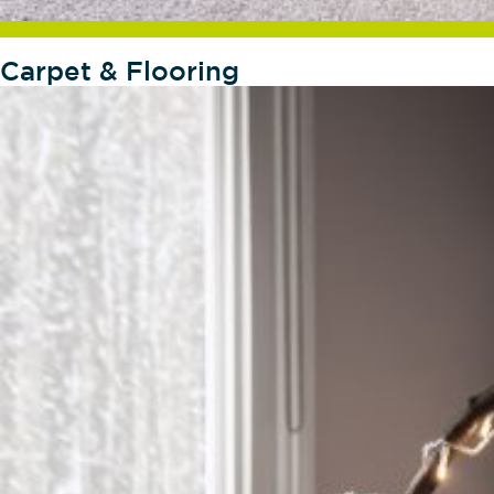
Carpet & Flooring