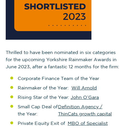
Thrilled to have been nominated in six categories
for the upcoming Yorkshire Rainmaker Awards in
June 2023, after a fantastic 12 months for the firm:
Corporate Finance Team of the Year
Rainmaker of the Year:
Will Arnold
Rising Star of the Year:
John O’Gara
Small Cap Deal of
Definition Agency /
the Year:
ThinCats growth capital
Private Equity Exit of
MBO of Specialist