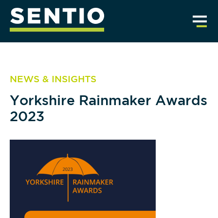
NEWS & INSIGHTS
Yorkshire Rainmaker Awards
2023