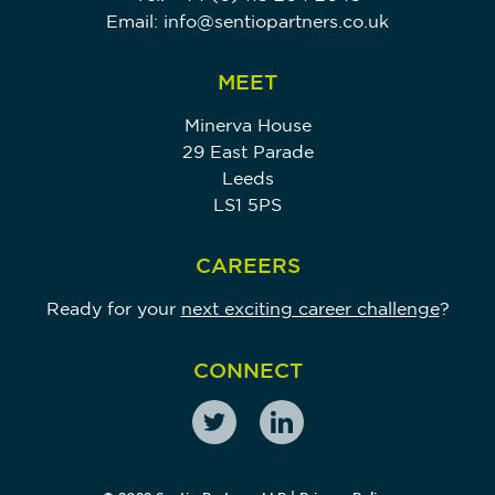
Email:
info@sentiopartners.co.uk
MEET
Minerva House
29 East Parade
Leeds
LS1 5PS
CAREERS
Ready for your
next exciting career challenge
?
CONNECT