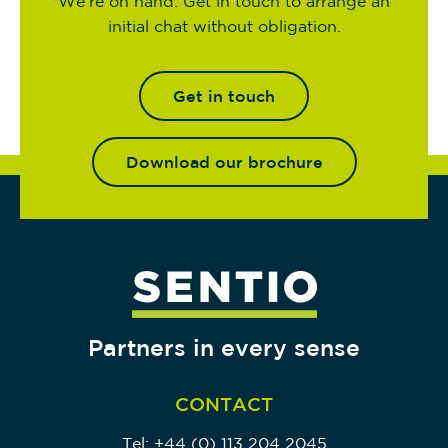
We’re on hand. Get in touch to arrange an
initial chat without obligation.
Get in touch
Download our brochure
Partners in every sense
CONTACT
Tel:
+44 (0) 113 204 2045