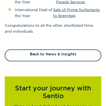
the Year:
People Services
International Deal of
Sale of Prime Surfactants
the Year:
to Brenntag
Congratulations to all the other shortlisted firms
and individuals.
Back to News & Insights
Start your journey with
Sentio